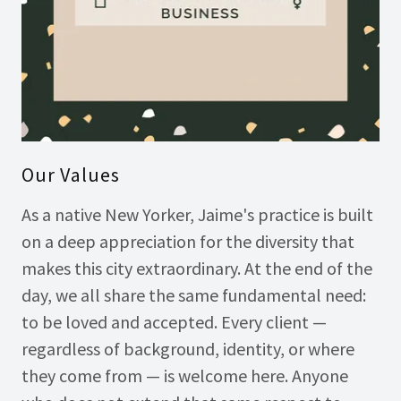
Our Values
As a native New Yorker, Jaime's practice is built
on a deep appreciation for the diversity that
makes this city extraordinary. At the end of the
day, we all share the same fundamental need:
to be loved and accepted. Every client —
regardless of background, identity, or where
they come from — is welcome here. Anyone