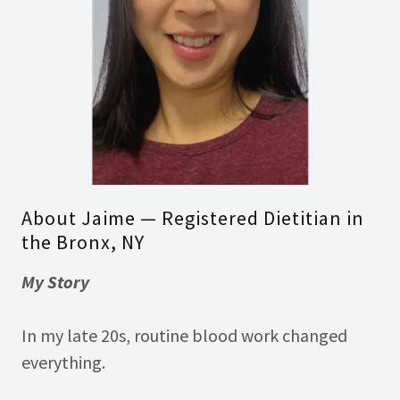
About Jaime — Registered Dietitian in
the Bronx, NY
My Story
In my late 20s, routine blood work changed
everything.