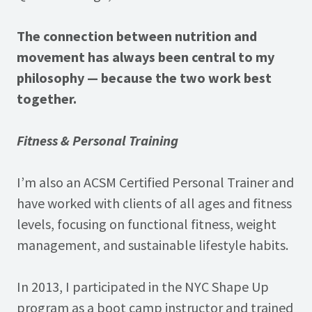
The connection between nutrition and
movement has always been central to my
philosophy — because the two work best
together.
Fitness & Personal Training
I’m also an ACSM Certified Personal Trainer and
have worked with clients of all ages and fitness
levels, focusing on functional fitness, weight
management, and sustainable lifestyle habits.
In 2013, I participated in the NYC Shape Up
program as a boot camp instructor and trained