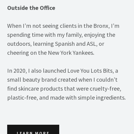
Outside the Office
When I’m not seeing clients in the Bronx, I’m
spending time with my family, enjoying the
outdoors, learning Spanish and ASL, or
cheering on the New York Yankees.
In 2020, I also launched Love You Lots Bits, a
small beauty brand created when I couldn’t
find skincare products that were cruelty-free,
plastic-free, and made with simple ingredients.
LEARN MORE