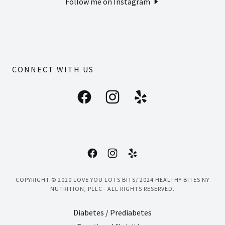
Follow me on Instagram
CONNECT WITH US
COPYRIGHT © 2020 LOVE YOU LOTS BITS/ 2024 HEALTHY BITES NY
NUTRITION, PLLC - ALL RIGHTS RESERVED.
Diabetes / Prediabetes