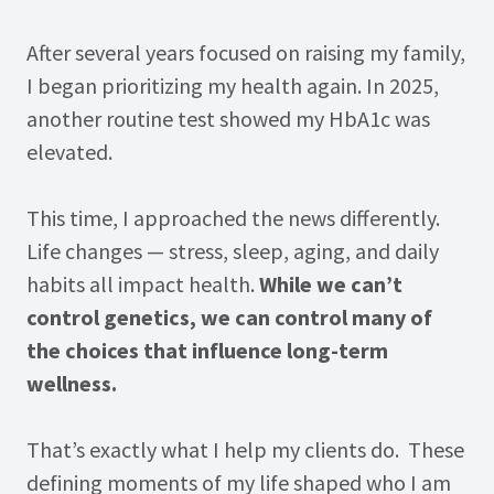
After several years focused on raising my family,
I began prioritizing my health again. In 2025,
another routine test showed my HbA1c was
elevated.
This time, I approached the news differently.
Life changes — stress, sleep, aging, and daily
habits all impact health.
While we can’t
control genetics, we can control many of
the choices that influence long-term
wellness.
That’s exactly what I help my clients do. These
defining moments of my life shaped who I am