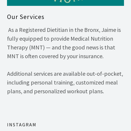
Our Services
As a Registered Dietitian in the Bronx, Jaime is
fully equipped to provide Medical Nutrition
Therapy (MNT) — and the good news is that
MNT is often covered by your insurance.
Additional services are available out-of-pocket,
including personal training, customized meal
plans, and personalized workout plans.
INSTAGRAM