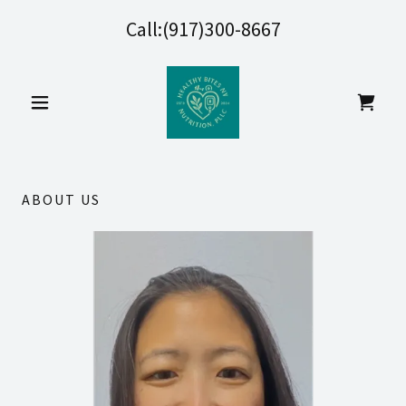
Call:
(917)300-8667
ABOUT US