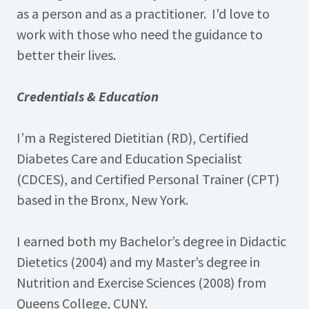
as a person and as a practitioner. I'd love to
work with those who need the guidance to
better their lives.
Credentials & Education
I’m a Registered Dietitian (RD), Certified
Diabetes Care and Education Specialist
(CDCES), and Certified Personal Trainer (CPT)
based in the Bronx, New York.
I earned both my Bachelor’s degree in Didactic
Dietetics (2004) and my Master’s degree in
Nutrition and Exercise Sciences (2008) from
Queens College, CUNY.