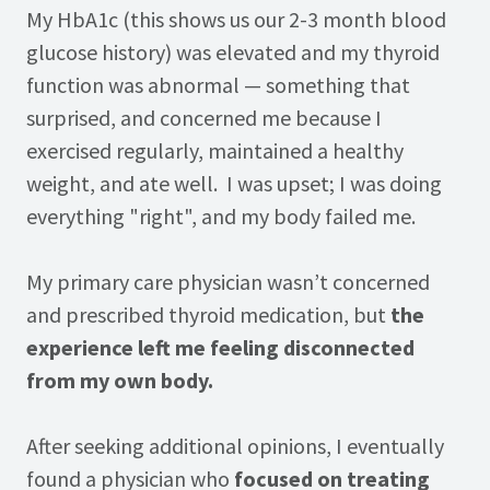
My HbA1c (this shows us our 2-3 month blood
glucose history) was elevated and my thyroid
function was abnormal — something that
surprised, and concerned me because I
exercised regularly, maintained a healthy
weight, and ate well. I was upset; I was doing
everything "right", and my body failed me.
My primary care physician wasn’t concerned
and prescribed thyroid medication, but
the
experience left me feeling disconnected
from my own body.
After seeking additional opinions, I eventually
found a physician who
focused on treating