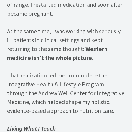
of range. I restarted medication and soon after
became pregnant.
At the same time, I was working with seriously
ill patients in clinical settings and kept
returning to the same thought:
Western
medicine isn’t the whole picture.
That realization led me to complete the
Integrative Health & Lifestyle Program
through the Andrew Weil Center for Integrative
Medicine, which helped shape my holistic,
evidence-based approach to nutrition care.
Living What I Teach