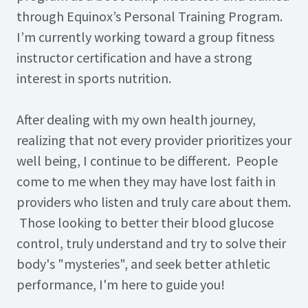
through Equinox’s Personal Training Program.
I’m currently working toward a group fitness
instructor certification and have a strong
interest in sports nutrition.
After dealing with my own health journey,
realizing that not every provider prioritizes your
well being, I continue to be different. People
come to me when they may have lost faith in
providers who listen and truly care about them.
Those looking to better their blood glucose
control, truly understand and try to solve their
body's "mysteries", and seek better athletic
performance, I'm here to guide you!