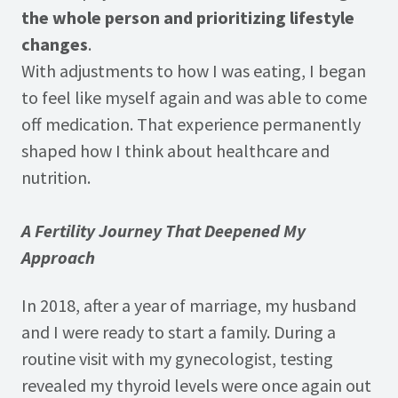
the whole person and prioritizing lifestyle
changes
.
With adjustments to how I was eating, I began
to feel like myself again and was able to come
off medication. That experience permanently
shaped how I think about healthcare and
nutrition.
A Fertility Journey That Deepened My
Approach
In 2018, after a year of marriage, my husband
and I were ready to start a family. During a
routine visit with my gynecologist, testing
revealed my thyroid levels were once again out