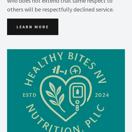
who does not extend that same respect to
others will be respectfully declined service.
LEARN MORE